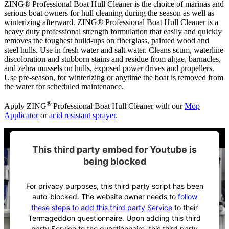
ZING® Professional Boat Hull Cleaner is the choice of marinas and
serious boat owners for hull cleaning during the season as well as
winterizing afterward. ZING® Professional Boat Hull Cleaner is a
heavy duty professional strength formulation that easily and quickly
removes the toughest build-ups on fiberglass, painted wood and
steel hulls. Use in fresh water and salt water. Cleans scum, waterline
discoloration and stubborn stains and residue from algae, barnacles,
and zebra mussels on hulls, exposed power drives and propellers.
Use pre-season, for winterizing or anytime the boat is removed from
the water for scheduled maintenance.
®
Apply ZING
Professional Boat Hull Cleaner with our
Mop
Applicator
or
acid resistant sprayer
.
This third party embed for Youtube is
being blocked
For privacy purposes, this third party script has been
auto-blocked. The website owner needs to
follow
these steps to add this third party Service
to their
Termageddon questionnaire. Upon adding this third
party Service to the questionnaire, this third party