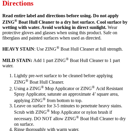
Directions
Read entire label and directions before using. Do not apply
®
ZING
Boat Hull Cleaner to a dry hot surface. Cool surface by
wetting with water. Avoid working in direct sunlight.
Wear
protective gloves and glasses when using this product. Safe on
fiberglass and painted surfaces when used as directed.
®
HEAVY STAIN
: Use ZING
Boat Hull Cleaner at full strength.
®
MILD STAIN:
Add 1 part ZING
Boat Hull Cleaner to 1 part
water.
Lightly pre-wet surface to be cleaned before applying
®
ZING
Boat Hull Cleaner.
®
®
Using a ZING
Mop Applicator or ZING
Acid Resistant
Spray Applicator, saturate an approximate 4’ square area,
®
applying ZING
from bottom to top.
Leave on surface for 3-5 minutes to penetrate heavy stains.
®
Scrub with ZING
Mop Applicator or nylon brush if
®
necessary. DO NOT allow ZING
Boat Hull Cleaner to dry
on surface.
Rinse thoroughly with warm water.