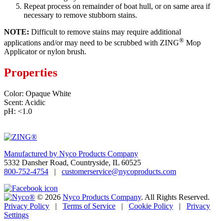
Repeat process on remainder of boat hull, or on same area if
necessary to remove stubborn stains.
NOTE:
Difficult to remove stains may require additional
®
applications and/or may need to be scrubbed with ZING
Mop
Applicator or nylon brush.
Properties
Color: Opaque White
Scent: Acidic
pH: <1.0
Manufactured by Nyco Products Company
5332 Dansher Road, Countryside, IL 60525
800-752-4754
|
customerservice@nycoproducts.com
© 2026
Nyco Products Company
.
All Rights Reserved.
Privacy Policy
|
Terms of Service
|
Cookie Policy
|
Privacy
Settings