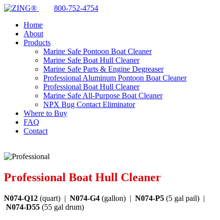
800-752-4754
Home
About
Products
Marine Safe Pontoon Boat Cleaner
Marine Safe Boat Hull Cleaner
Marine Safe Parts & Engine Degreaser
Professional Aluminum Pontoon Boat Cleaner
Professional Boat Hull Cleaner
Marine Safe All-Purpose Boat Cleaner
NPX Bug Contact Eliminator
Where to Buy
FAQ
Contact
Professional Boat Hull Cleaner
N074-Q12
(quart) |
N074-G4
(gallon) |
N074-P5
(5 gal pail) |
N074-D55
(55 gal drum)