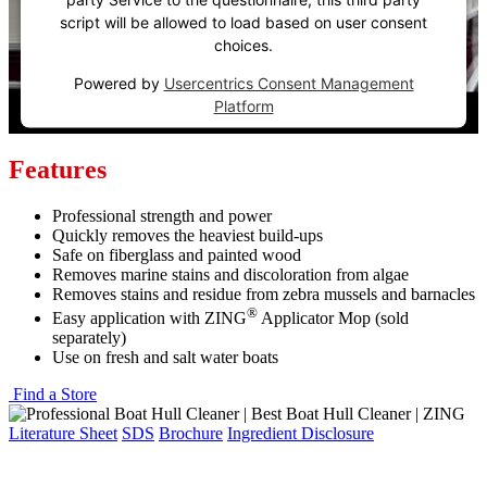
script will be allowed to load based on user consent
choices.
Powered by
Usercentrics Consent Management
Platform
Features
Professional strength and power
Quickly removes the heaviest build-ups
Safe on fiberglass and painted wood
Removes marine stains and discoloration from algae
Removes stains and residue from zebra mussels and barnacles
®
Easy application with ZING
Applicator Mop (sold
separately)
Use on fresh and salt water boats
Find a Store
Literature Sheet
SDS
Brochure
Ingredient Disclosure