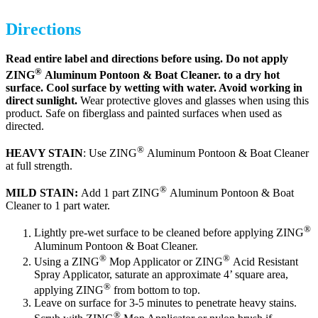
Directions
Read entire label and directions before using. Do not apply
®
ZING
Aluminum Pontoon & Boat Cleaner. to a dry hot
surface. Cool surface by wetting with water. Avoid working in
direct sunlight.
Wear protective gloves and glasses when using this
product. Safe on fiberglass and painted surfaces when used as
directed.
®
HEAVY STAIN
: Use ZING
Aluminum Pontoon & Boat Cleaner
at full strength.
®
MILD STAIN:
Add 1 part ZING
Aluminum Pontoon & Boat
Cleaner to 1 part water.
®
Lightly pre-wet surface to be cleaned before applying ZING
Aluminum Pontoon & Boat Cleaner.
®
®
Using a ZING
Mop Applicator or ZING
Acid Resistant
Spray Applicator, saturate an approximate 4’ square area,
®
applying ZING
from bottom to top.
Leave on surface for 3-5 minutes to penetrate heavy stains.
®