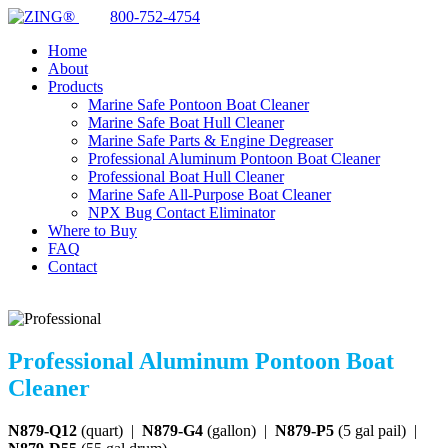
800-752-4754
Home
About
Products
Marine Safe Pontoon Boat Cleaner
Marine Safe Boat Hull Cleaner
Marine Safe Parts & Engine Degreaser
Professional Aluminum Pontoon Boat Cleaner
Professional Boat Hull Cleaner
Marine Safe All-Purpose Boat Cleaner
NPX Bug Contact Eliminator
Where to Buy
FAQ
Contact
Professional Aluminum Pontoon Boat
Cleaner
N879-Q12
(quart) |
N879-G4
(gallon) |
N879-P5
(5 gal pail) |