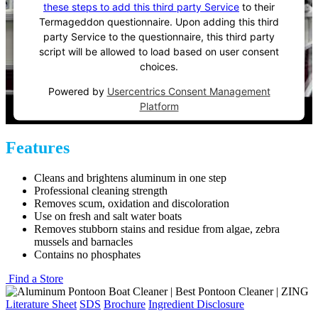
these steps to add this third party Service
to their
Termageddon questionnaire. Upon adding this third
party Service to the questionnaire, this third party
script will be allowed to load based on user consent
choices.
Powered by
Usercentrics Consent Management
Platform
Features
Cleans and brightens aluminum in one step
Professional cleaning strength
Removes scum, oxidation and discoloration
Use on fresh and salt water boats
Removes stubborn stains and residue from algae, zebra
mussels and barnacles
Contains no phosphates
Find a Store
Literature Sheet
SDS
Brochure
Ingredient Disclosure