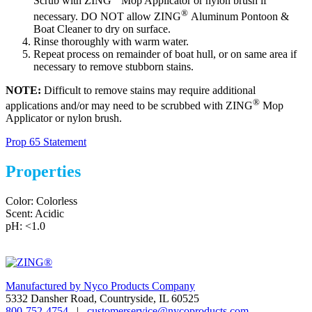
Scrub with ZING
Mop Applicator or nylon brush if
®
necessary. DO NOT allow ZING
Aluminum Pontoon &
Boat Cleaner to dry on surface.
Rinse thoroughly with warm water.
Repeat process on remainder of boat hull, or on same area if
necessary to remove stubborn stains.
NOTE:
Difficult to remove stains may require additional
®
applications and/or may need to be scrubbed with ZING
Mop
Applicator or nylon brush.
Prop 65 Statement
Properties
Color: Colorless
Scent: Acidic
pH: <1.0
Manufactured by Nyco Products Company
5332 Dansher Road, Countryside, IL 60525
800-752-4754
|
customerservice@nycoproducts.com