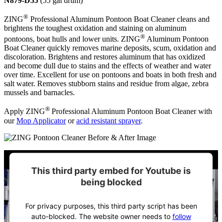
N879-D55
(55 gal drum)
®
ZING
Professional Aluminum Pontoon Boat Cleaner cleans and
brightens the toughest oxidation and staining on aluminum
®
pontoons, boat hulls and lower units. ZING
Aluminum Pontoon
Boat Cleaner quickly removes marine deposits, scum, oxidation and
discoloration. Brightens and restores aluminum that has oxidized
and become dull due to stains and the effects of weather and water
over time. Excellent for use on pontoons and boats in both fresh and
salt water. Removes stubborn stains and residue from algae, zebra
mussels and barnacles.
®
Apply ZING
Professional Aluminum Pontoon Boat Cleaner with
our
Mop Applicator
or
acid resistant sprayer
.
This third party embed for Youtube is
being blocked
For privacy purposes, this third party script has been
auto-blocked. The website owner needs to
follow